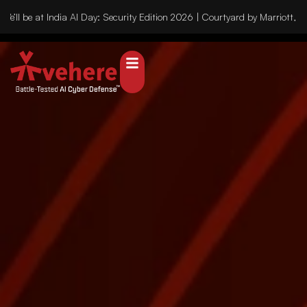
’ll be at India AI Day: Security Edition 2026 | Courtyard by Marriott, 