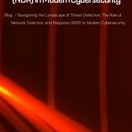
Blog
/ Navigating the Landscape of Threat Detection: The Role of
Network Detection and Response (NDR) in Modern Cybersecurity