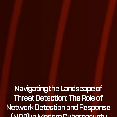
Navigating the Landscape of 
Threat Detection: The Role of 
Network Detection and Response 
(NDR) in Modern Cybersecurity