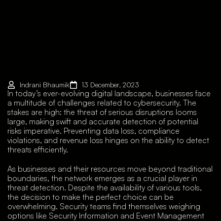
Indrani Bhaumik
13 December, 2023
In today’s ever-evolving digital landscape, businesses face
a multitude of challenges related to cybersecurity. The
stakes are high: the threat of serious disruptions looms
large, making swift and accurate detection of potential
risks imperative. Preventing data loss, compliance
violations, and revenue loss hinges on the ability to detect
threats efficiently.
As businesses and their resources move beyond traditional
boundaries, the network emerges as a crucial player in
threat detection. Despite the availability of various tools,
the decision to make the perfect choice can be
overwhelming. Security teams find themselves weighing
options like Security Information and Event Management