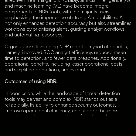
and machine learning (ML) have become integral
components of NDR tools, with the majority users
emphasizing the importance of strong AI capabilities. AI
not only enhances detection accuracy but also streamlines
workflows by prioritizing alerts, guiding analyst workflows,
and automating responses.
Organizations leveraging NDR report a myriad of benefits,
namely, improved SOC analyst efficiency, reduced mean
time to detection, and fewer data breaches. Additionally,
operational benefits, including lesser operational costs
and simplified operations, are evident.
Outcomes of using NDR:
In conclusion, while the landscape of threat detection
tools may be vast and complex, NDR stands out as a
reliable ally. Its ability to enhance security outcomes,
improve operational efficiency, and support business
objectives makes it a cornerstone of modern cybersecurity
strategies. And for these reasons, Vehere’s AI-enabled
Network Detection & Response along with Network
Forensics come with a plethora of benefits that allow