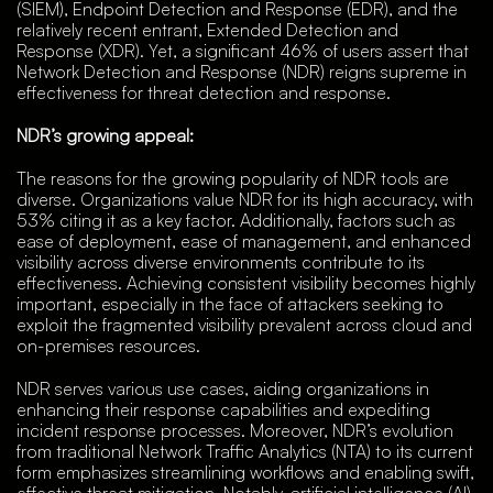
(SIEM), Endpoint Detection and Response (EDR), and the
relatively recent entrant, Extended Detection and
Response (XDR). Yet, a significant 46% of users assert that
Network Detection and Response (NDR) reigns supreme in
effectiveness for threat detection and response.
NDR’s growing appeal:
The reasons for the growing popularity of NDR tools are
diverse. Organizations value NDR for its high accuracy, with
53% citing it as a key factor. Additionally, factors such as
ease of deployment, ease of management, and enhanced
visibility across diverse environments contribute to its
effectiveness. Achieving consistent visibility becomes highly
important, especially in the face of attackers seeking to
exploit the fragmented visibility prevalent across cloud and
on-premises resources.
NDR serves various use cases, aiding organizations in
enhancing their response capabilities and expediting
incident response processes. Moreover, NDR’s evolution
from traditional Network Traffic Analytics (NTA) to its current
form emphasizes streamlining workflows and enabling swift,
effective threat mitigation. Notably, artificial intelligence (AI)