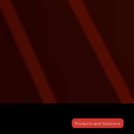
Products and Solutions