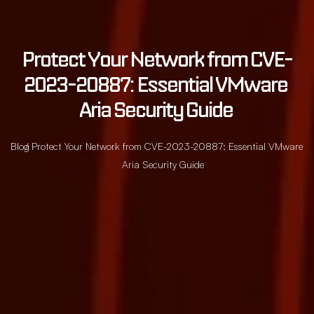
Protect Your Network from CVE-
2023-20887: Essential VMware 
Aria Security Guide 
Blog
/ Protect Your Network from CVE-2023-20887: Essential VMware
Aria Security Guide