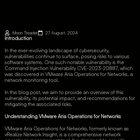
Moon Treader
27 August, 2024
Introduction
In the ever-evolving landscape of cybersecurity,
vulnerabilities continue to surface, posing risks to various
software systems. One such notable vulnerability is the
Command Injection Vulnerability CVE-2023-20887, which
was discovered in VMware Aria Operations for Networks, a
network monitoring tool.
In this blog post, we aim to provide an overview of this
vulnerability, its potential impact, and recommendations for
mitigating the associated risks.
Understanding VMware Aria Operations for Networks
VMware Aria Operations for Networks, formerly known as
vRealize Network Insight, is a comprehensive network