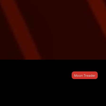
Moon Treader