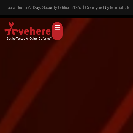
 be at India AI Day: Security Edition 2026 | Courtyard by Marriott, Mu