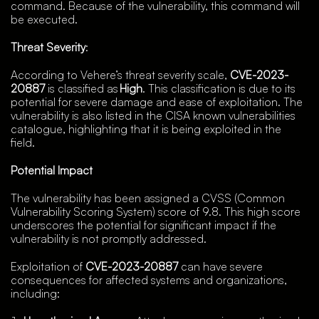
command. Because of the vulnerability, this command will
be executed.
Threat Severity
:
According to Vehere’s threat severity scale,
CVE-2023-
20887
is classified as
High
. This classification is due to its
potential for severe damage and ease of exploitation. The
vulnerability is also listed in the CISA known vulnerabilities
catalogue, highlighting that it is being exploited in the
field.
Potential Impact
The vulnerability has been assigned a CVSS (Common
Vulnerability Scoring System) score of 9.8. This high score
underscores the potential for significant impact if the
vulnerability is not promptly addressed.
Exploitation of
CVE-2023-20887
can have severe
consequences for affected systems and organizations,
including: