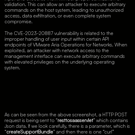
validation. This can allow an attacker to execute arbitrary
commands on the host system, leading to unauthorized
access, data exfiltration, or even complete system
compromise.
The CVE-2023-20887 vulnerability is related to the
improper handling of user input within certain API
endpoints of VMware Aria Operations for Networks. When
exploited, an attacker with network access to the
management interface can execute arbitrary commands
with elevated privileges on the underlying operating
system.
As can be seen from the above screenshot, a HTTP POST
request is being sent to “
resttosaasservlet
” which contains
Json data. If we look carefully, there is a parameter, which is
“
createSupportBundle
” and then there is one “curl”