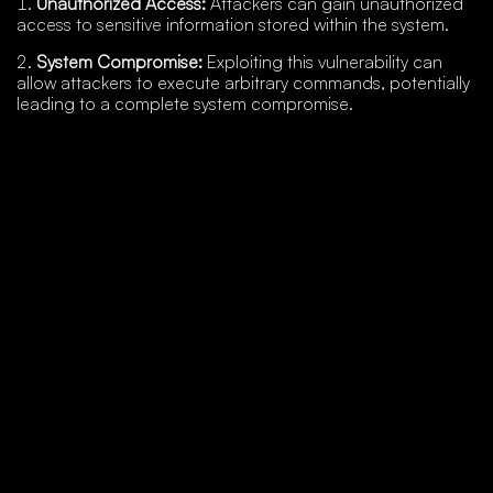
Unauthorized Access:
Attackers can gain unauthorized
access to sensitive information stored within the system.
System Compromise:
Exploiting this vulnerability can
allow attackers to execute arbitrary commands, potentially
leading to a complete system compromise.
Data Exfiltration:
Sensitive data can be exfiltrated,
resulting in data breaches and potential legal and
regulatory ramifications.
Service Disruption:
Malicious commands can disrupt
network operations, leading to downtime and loss of
productivity.
Detection, Mitigation Strategies and Best Practices
Vehere’s security research wing, Moon Treader, has
created a rule to detect this malicious activity: “
TI03177
VMware Aria Operations for Networks Command Injection
CVE-2023-20887
”
To mitigate the risks associated with
CVE-2023-20887
,
VMware has released security patches and updates.
Organizations using VMware Aria Operations for Networks