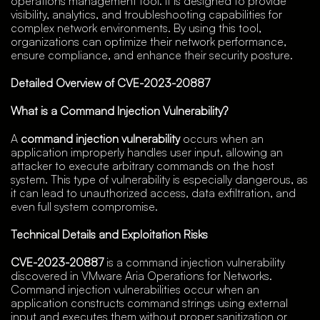
operations management tool. It is designed to provide
visibility, analytics, and troubleshooting capabilities for
complex network environments. By using this tool,
organizations can optimize their network performance,
ensure compliance, and enhance their security posture.
Detailed Overview of CVE-2023-20887
What is a Command Injection Vulnerability?
A
command injection vulnerability
occurs when an
application improperly handles user input, allowing an
attacker to execute arbitrary commands on the host
system. This type of vulnerability is especially dangerous, as
it can lead to unauthorized access, data exfiltration, and
even full system compromise.
Technical Details and Exploitation Risks
CVE-2023-20887
is a command injection vulnerability
discovered in VMware Aria Operations for Networks.
Command injection vulnerabilities occur when an
application constructs command strings using external
input and executes them without proper sanitization or