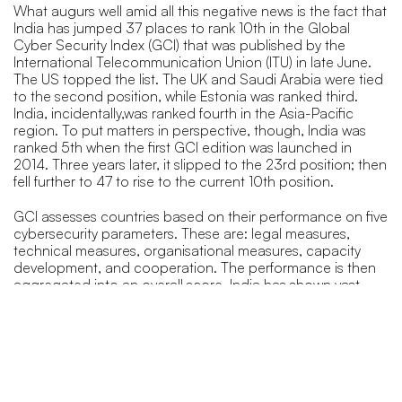
What augurs well amid all this negative news is the fact that
India has jumped 37 places to rank 10th in the Global
Cyber Security Index (GCI) that was published by the
International Telecommunication Union (ITU) in late June.
The US topped the list. The UK and Saudi Arabia were tied
to the second position, while Estonia was ranked third.
India, incidentally,was ranked fourth in the Asia-Pacific
region. To put matters in perspective, though, India was
ranked 5th when the first GCI edition was launched in
2014. Three years later, it slipped to the 23rd position; then
fell further to 47 to rise to the current 10th position.
GCI assesses countries based on their performance on five
cybersecurity parameters. These are: legal measures,
technical measures, organisational measures, capacity
development, and cooperation. The performance is then
aggregated into an overall score. India has shown vast
improvement in all these parameters. The country scored a
total of 97.5 points out of 100.
What’s working in favour of India is that on the legal front, it
does have a potent Information Technology Act 2000.
The country also has the ‘Cyber Swachhta Kendra’ (Botnet