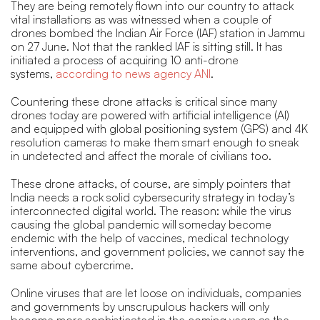
They are being remotely flown into our country to attack
vital installations as was witnessed when a couple of
drones bombed the Indian Air Force (IAF) station in Jammu
on 27 June. Not that the rankled IAF is sitting still. It has
initiated a process of acquiring 10 anti-drone
systems,
according to news agency ANI
.
Countering these drone attacks is critical since many
drones today are powered with artificial intelligence (AI)
and equipped with global positioning system (GPS) and 4K
resolution cameras to make them smart enough to sneak
in undetected and affect the morale of civilians too.
These drone attacks, of course, are simply pointers that
India needs a rock solid cybersecurity strategy in today’s
interconnected digital world. The reason: while the virus
causing the global pandemic will someday become
endemic with the help of vaccines, medical technology
interventions, and government policies, we cannot say the
same about cybercrime.
Online viruses that are let loose on individuals, companies
and governments by unscrupulous hackers will only
become more sophisticated in the coming years as the