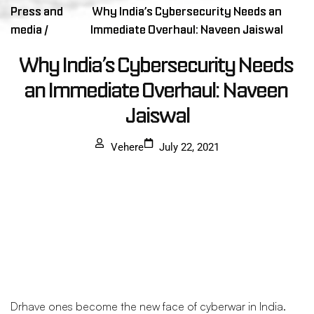
Press and
Why India’s Cybersecurity Needs an
media /
Immediate Overhaul: Naveen Jaiswal
Why India’s Cybersecurity Needs 
an Immediate Overhaul: Naveen 
Jaiswal
Vehere
July 22, 2021
Drhave ones become the new face of cyberwar in India.