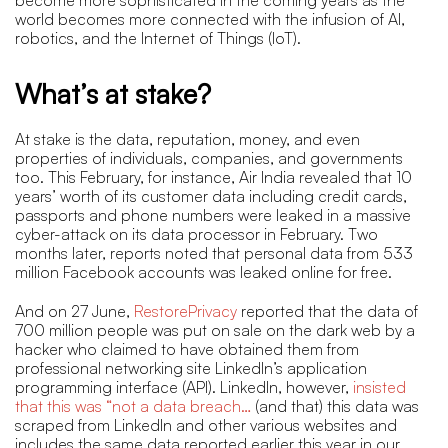
world becomes more connected with the infusion of AI,
robotics, and the Internet of Things (IoT).
What’s at stake?
At stake is the data, reputation, money, and even
properties of individuals, companies, and governments
too. This February, for instance, Air India revealed that 10
years’ worth of its customer data including credit cards,
passports and phone numbers were leaked in a massive
cyber-attack on its data processor in February. Two
months later, reports noted that personal data from 533
million Facebook accounts was leaked online for free.
And on 27 June,
RestorePrivacy
reported that the data of
700 million people was put on sale on the dark web by a
hacker who claimed to have obtained them from
professional networking site LinkedIn’s application
programming interface (API). LinkedIn, however,
insisted
that this was “not a data breach…
(and that) this data was
scraped from LinkedIn and other various websites and
includes the same data reported earlier this year in our