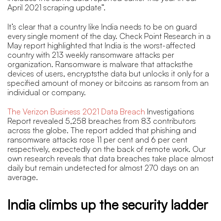
April 2021 scraping update”.
It’s clear that a country like India needs to be on guard
every single moment of the day. Check Point Research in a
May report highlighted that India is the worst-affected
country with 213 weekly ransomware attacks per
organization. Ransomware is malware that attacksthe
devices of users, encryptsthe data but unlocks it only for a
specified amount of money or bitcoins as ransom from an
individual or company.
The Verizon Business 2021 Data Breach
Investigations
Report revealed 5,258 breaches from 83 contributors
across the globe. The report added that phishing and
ransomware attacks rose 11 per cent and 6 per cent
respectively, expectedly on the back of remote work. Our
own research reveals that data breaches take place almost
daily but remain undetected for almost 270 days on an
average.
India climbs up the security ladder