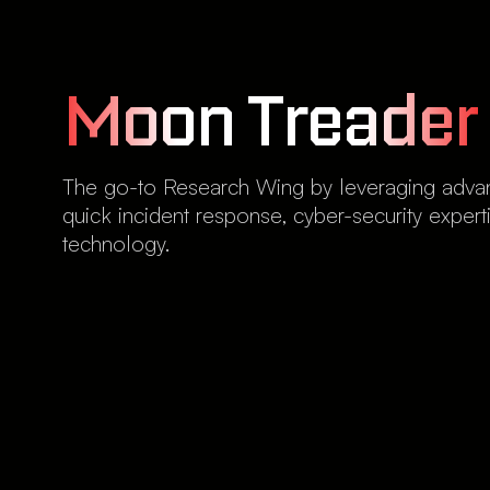
Moon Treader
The go-to Research Wing by leveraging advanc
quick incident response, cyber-security expe
technology.