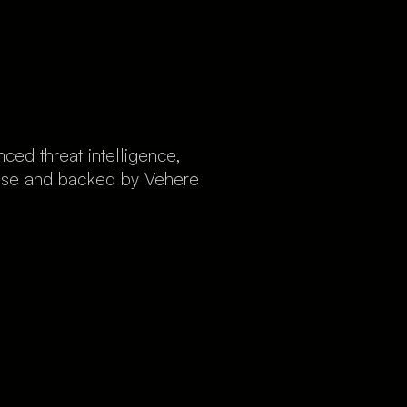
ed threat intelligence,
rtise and backed by Vehere