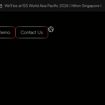
We’ll be at ISS World Asia Pacific 2026 | Hilton Singapore Or
 Demo
Contact Us