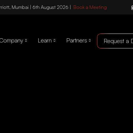
riott, Mumbai | 6th August 2026 |
Book a Meeting
Company
Learn
Partners
Request a