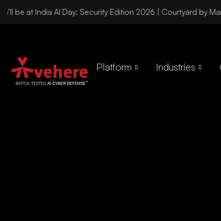
ll be at India AI Day: Security Edition 2026 | Courtyard by Mar
Platform
Industries