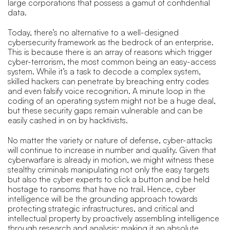
large corporations that possess a gamut of confidential
data.
Today, there’s no alternative to a well-designed
cybersecurity framework as the bedrock of an enterprise.
This is because there is an array of reasons which trigger
cyber-terrorism, the most common being an easy-access
system. While it’s a task to decode a complex system,
skilled hackers can penetrate by breaching entry codes
and even falsify voice recognition. A minute loop in the
coding of an operating system might not be a huge deal,
but these security gaps remain vulnerable and can be
easily cashed in on by hacktivists.
No matter the variety or nature of defense, cyber-attacks
will continue to increase in number and quality. Given that
cyberwarfare is already in motion, we might witness these
stealthy criminals manipulating not only the easy targets
but also the cyber experts to click a button and be held
hostage to ransoms that have no trail. Hence, cyber
intelligence will be the grounding approach towards
protecting strategic infrastructures, and critical and
intellectual property by proactively assembling intelligence
through research and analysis: making it an absolute