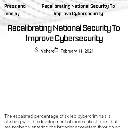
Press and
Recalibrating National Security To
media /
Improve Cybersecurity
Recalibrating National Security To 
Improve Cybersecurity
Vehere
February 11, 2021
The escalated percentage of skilled cybercriminals is
clashing with the development of more critical tools that
are probably entering the broader ecosystem through an