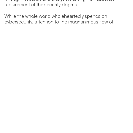
requirement of the security dogma.
While the whole world wholeheartedly spends on
cybersecurity, attention to the magnanimous flow of
information is often sidelined. The collection of real-time
and established intelligence means there are ways of
accumulating and analyzing this intelligence to empower
law enforcement agencies to gather time-bound sensitive
information that can be designed as a proactive
precautionary modus operandi.
Governments and organizations should question
themselves; about how many layers of security are required
as well as how to accumulate, correspond, and
reconstruct the volumes of information that is being
circulated as actionable intelligence. This can be used a
mode of self-defense while mounting a counterattack, to
shield national security at the point where a potential crisis
germinates.