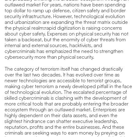
outlawed market For years, nations have been spending
top dollar to ramp up defense, citizen safety and border
security infrastructure. However, technological evolution
and urbanization are expanding the threat matrix outside
the physical realm:rapid digitization is raising concerns
about cyber safety. Expenses on physical security has not
taken a backseat, but the enormity of cyber threats from
internal and external sources, hacktivists, and
cybercriminals has emphasized the need to strengthen
cybersecurity more than physical security.
The category of terrorism itself has changed drastically
over the last two decades. It has evolved over time as
newer technologies are accessible to terrorist groups,
making cyber terrorism a newly developed pitfall in the face
of technological evolution. The escalated percentage of
skilled cybercriminals is clashing with the development of
more critical tools that are probably entering the broader
ecosystem through an outlawed market. Enterprises are
highly dependent on their data assets, and even the
slightest hindrance can shatter executive leadership,
reputation, profits and the entire businesses. And these
criminals are seeking ways to earn money by preying on