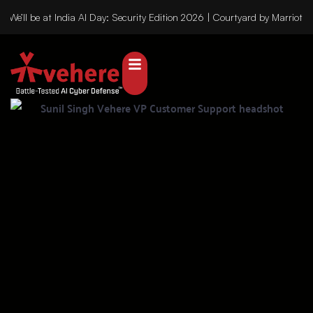
We’ll be at India AI Day: Security Edition 2026 | Courtyard by Marriot