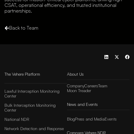
CSAT, operational efficiency, and trusted institutional
partnerships.
Back to Team
The Vehere Platform
About Us
Company
Careers
Team
Moon Treader
Lawful Interception Monitoring
Center
News and Events
Bulk Interception Monitoring
Center
Blog
Press and Media
Events
National NDR
Network Detection and Response
Compare Vehere NDR