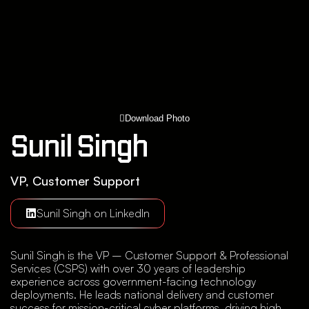
Download Photo
Sunil Singh
VP, Customer Support
Sunil Singh on LinkedIn
Sunil Singh is the VP – Customer Support & Professional
Services (CSPS) with over 30 years of leadership
experience across government-facing technology
deployments. He leads national delivery and customer
success for mission-critical cyber platforms, driving high