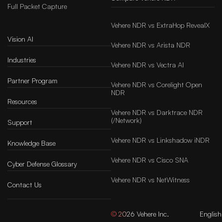
Full Packet Capture
Vehere NDR vs ExtraHop RevealX
Vision AI
Vehere NDR vs Arista NDR
Industries
Vehere NDR vs Vectra AI
Partner Program
Vehere NDR vs Corelight Open
NDR
Resources
Vehere NDR vs Darktrace NDR
(/Network)
Support
Vehere NDR vs Linkshadow iNDR
Knowledge Base
Vehere NDR vs Cisco SNA
Cyber Defense Glossary
Vehere NDR vs NetWitness
Contact Us
© 2026 Vehere Inc.
English