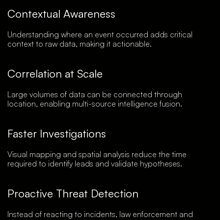
Contextual Awareness
Understanding where an event occurred adds critical
context to raw data, making it actionable.
Correlation at Scale
Large volumes of data can be connected through
location, enabling multi-source intelligence fusion.
Faster Investigations
Visual mapping and spatial analysis reduce the time
required to identify leads and validate hypotheses.
Proactive Threat Detection
Instead of reacting to incidents, law enforcement and