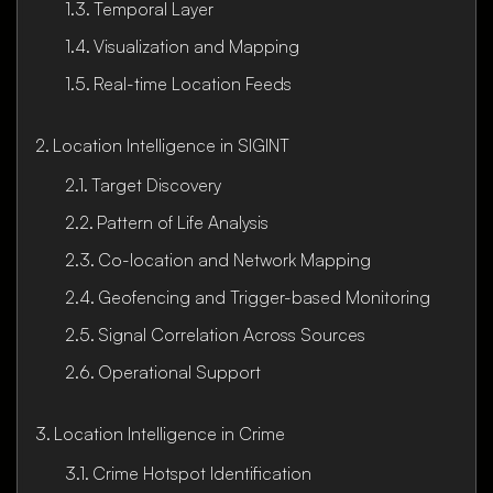
Temporal Layer
Visualization and Mapping
Real-time Location Feeds
Location Intelligence in SIGINT
Target Discovery
Pattern of Life Analysis
Co-location and Network Mapping
Geofencing and Trigger-based Monitoring
Signal Correlation Across Sources
Operational Support
Location Intelligence in Crime
Crime Hotspot Identification