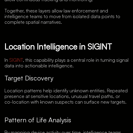
Together, these layers allow law enforcement and
intelligence teams to move from isolated data points to
complete spatial narratives.
Location Intelligence in SIGINT
In
SIGINT
, this capability plays a central role in turning signal
data into actionable intelligence.
Target Discovery
Location patterns help identify unknown entities. Repeated
presence at sensitive locations, unusual travel paths, or
co-location with known suspects can surface new targets.
Pattern of Life Analysis
By mapping device activity over time, intelligence teams