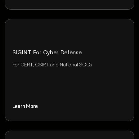
SIGINT For Cyber Defense
For CERT, CSIRT and National SOCs
Learn More