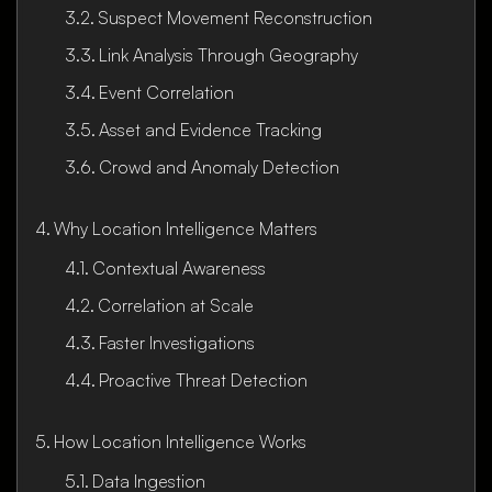
Suspect Movement Reconstruction
Link Analysis Through Geography
Event Correlation
Asset and Evidence Tracking
Crowd and Anomaly Detection
Why Location Intelligence Matters
Contextual Awareness
Correlation at Scale
Faster Investigations
Proactive Threat Detection
How Location Intelligence Works
Data Ingestion