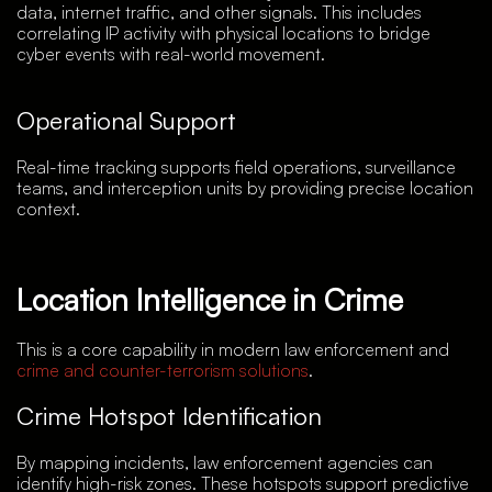
data, internet traffic, and other signals. This includes
correlating IP activity with physical locations to bridge
cyber events with real-world movement.
Operational Support
Real-time tracking supports field operations, surveillance
teams, and interception units by providing precise location
context.
Location Intelligence in Crime
This is a core capability in modern law enforcement and
crime and counter-terrorism solutions
.
Crime Hotspot Identification
By mapping incidents, law enforcement agencies can
identify high-risk zones. These hotspots support predictive