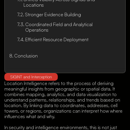
Locations
Stronger Evidence Building
Coordinated Field and Analytical
Operations
Efficient Resource Deployment
Conclusion
SIGINT and Interception
Location Intelligence refers to the process of deriving
meaningful insights from geographic or spatial data. It
combines mapping, analytics, and data visualization to
understand patterns, relationships, and trends based on
location. By linking data to coordinates, addresses, cell
towers, or regions, organizations can interpret how where
influences what and why.
In security and intelligence environments, this is not just