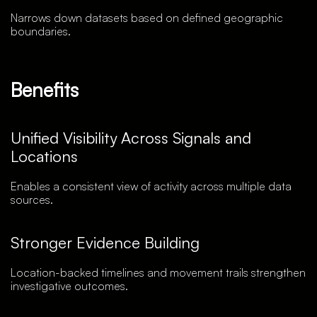
Narrows down datasets based on defined geographic
boundaries.
Benefits
Unified Visibility Across Signals and
Locations
Enables a consistent view of activity across multiple data
sources.
Stronger Evidence Building
Location-backed timelines and movement trails strengthen
investigative outcomes.