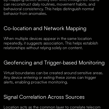
can reconstruct daily routines, movement habits, and
behavioral consistency. This helps distinguish normal
behavior from anomalies.
Co-location and Network Mapping
When multiple devices appear in the same location
repeatedly, it suggests association. This helps establish
relationships without relying solely on content.
Geofencing and Trigger-based Monitoring
Virtual boundaries can be created around sensitive areas.
Any device entering or exiting these zones can trigger
alerts, enabling proactive monitoring.
Signal Correlation Across Sources
Location acts as the common layer to correlate telecom