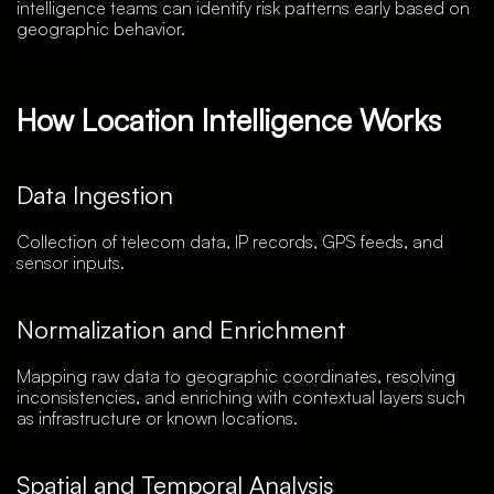
intelligence teams can identify risk patterns early based on
geographic behavior.
How Location Intelligence Works
Data Ingestion
Collection of telecom data, IP records, GPS feeds, and
sensor inputs.
Normalization and Enrichment
Mapping raw data to geographic coordinates, resolving
inconsistencies, and enriching with contextual layers such
as infrastructure or known locations.
Spatial and Temporal Analysis