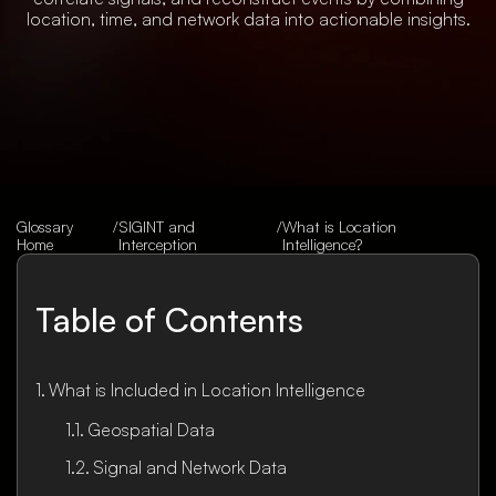
location, time, and network data into actionable insights.
Glossary
/
SIGINT and
/
What is Location
Home
Interception
Intelligence?
Table of Contents
What is Included in Location Intelligence
Geospatial Data
Signal and Network Data