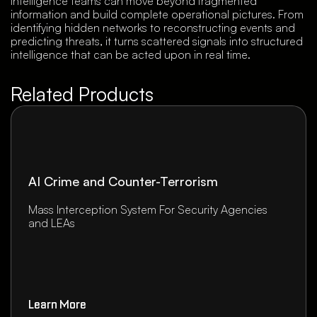
intelligence teams can move beyond fragmented
information and build complete operational pictures. From
identifying hidden networks to reconstructing events and
predicting threats, it turns scattered signals into structured
intelligence that can be acted upon in real time.
Related Products
AI Crime and Counter-Terrorism
Mass Interception System For Security Agencies
and LEAs
Learn More