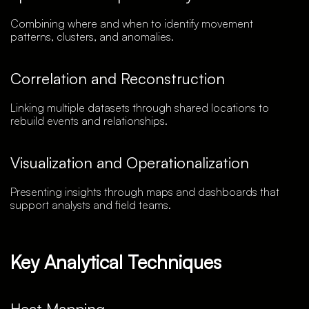
Combining where and when to identify movement
patterns, clusters, and anomalies.
Correlation and Reconstruction
Linking multiple datasets through shared locations to
rebuild events and relationships.
Visualization and Operationalization
Presenting insights through maps and dashboards that
support analysts and field teams.
Key Analytical Techniques
Heat Mapping