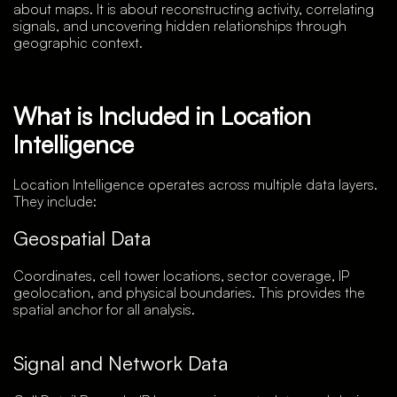
about maps. It is about reconstructing activity, correlating
signals, and uncovering hidden relationships through
geographic context.
What is Included in Location
Intelligence
Location Intelligence operates across multiple data layers.
They include:
Geospatial Data
Coordinates, cell tower locations, sector coverage, IP
geolocation, and physical boundaries. This provides the
spatial anchor for all analysis.
Signal and Network Data