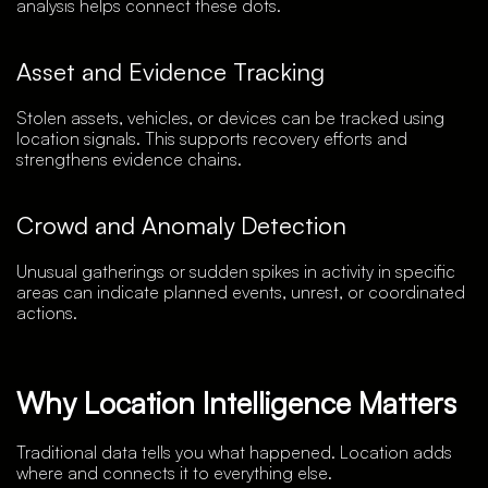
analysis helps connect these dots.
Asset and Evidence Tracking
Stolen assets, vehicles, or devices can be tracked using
location signals. This supports recovery efforts and
strengthens evidence chains.
Crowd and Anomaly Detection
Unusual gatherings or sudden spikes in activity in specific
areas can indicate planned events, unrest, or coordinated
actions.
Why Location Intelligence Matters
Traditional data tells you what happened. Location adds
where and connects it to everything else.