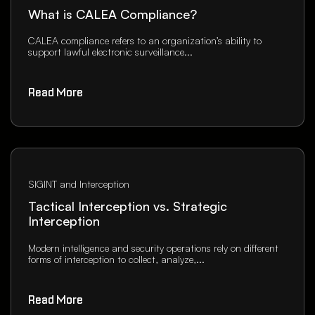
What is CALEA Compliance?
CALEA compliance refers to an organization’s ability to
support lawful electronic surveillance...
Read More
SIGINT and Interception
Tactical Interception vs. Strategic
Interception
Modern intelligence and security operations rely on different
forms of interception to collect, analyze,...
Read More