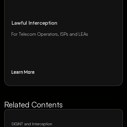
Lawful Interception
For Telecom Operators, ISPs and LEAs
Learn More
Related Contents
SIGINT and Interception