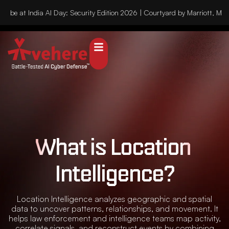
l be at India AI Day: Security Edition 2026 | Courtyard by Marriott, Mu
What is Location 
Intelligence?
Location Intelligence analyzes geographic and spatial
data to uncover patterns, relationships, and movement. It
helps law enforcement and intelligence teams map activity,
correlate signals, and reconstruct events by combining