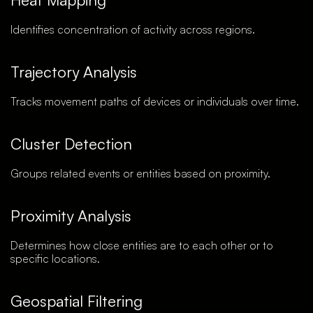
Identifies concentration of activity across regions.
Trajectory Analysis
Tracks movement paths of devices or individuals over time.
Cluster Detection
Groups related events or entities based on proximity.
Proximity Analysis
Determines how close entities are to each other or to
specific locations.
Geospatial Filtering