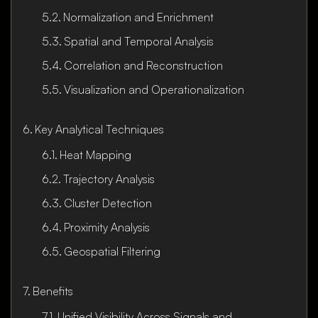
Normalization and Enrichment
Spatial and Temporal Analysis
Correlation and Reconstruction
Visualization and Operationalization
Key Analytical Techniques
Heat Mapping
Trajectory Analysis
Cluster Detection
Proximity Analysis
Geospatial Filtering
Benefits
Unified Visibility Across Signals and