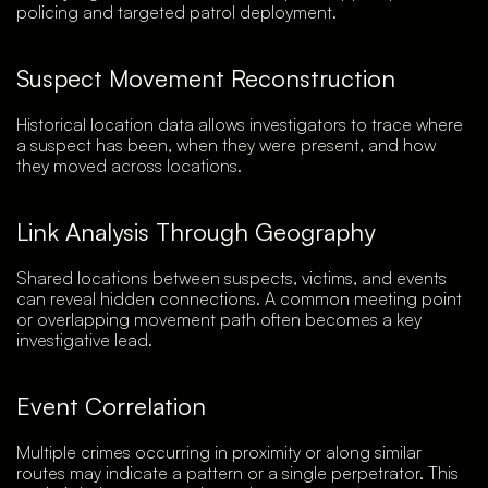
policing and targeted patrol deployment.
Suspect Movement Reconstruction
Historical location data allows investigators to trace where
a suspect has been, when they were present, and how
they moved across locations.
Link Analysis Through Geography
Shared locations between suspects, victims, and events
can reveal hidden connections. A common meeting point
or overlapping movement path often becomes a key
investigative lead.
Event Correlation
Multiple crimes occurring in proximity or along similar
routes may indicate a pattern or a single perpetrator. This