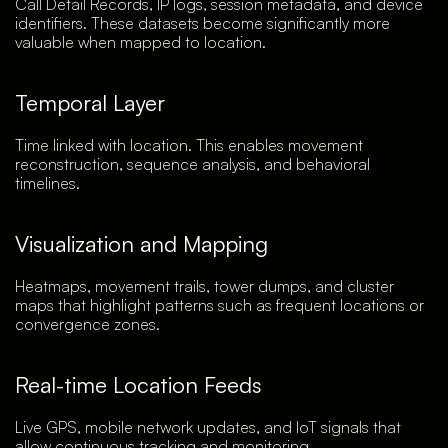
Call Detail Records, IP logs, session metadata, and device
identifiers. These datasets become significantly more
valuable when mapped to location.
Temporal Layer
Time linked with location. This enables movement
reconstruction, sequence analysis, and behavioral
timelines.
Visualization and Mapping
Heatmaps, movement trails, tower dumps, and cluster
maps that highlight patterns such as frequent locations or
convergence zones.
Real-time Location Feeds
Live GPS, mobile network updates, and IoT signals that
allow continuous tracking and monitoring.