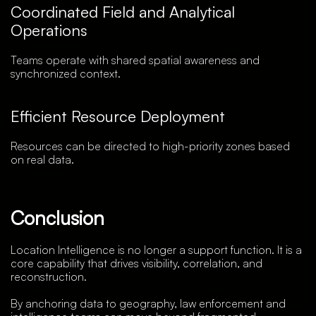
Coordinated Field and Analytical
Operations
Teams operate with shared spatial awareness and
synchronized context.
Efficient Resource Deployment
Resources can be directed to high-priority zones based
on real data.
Conclusion
Location Intelligence is no longer a support function. It is a
core capability that drives visibility, correlation, and
reconstruction.
By anchoring data to geography, law enforcement and