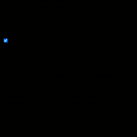
analyze and understand how you use this website. These
cookies will be stored in your browser only with your
consent. You also have the option to opt-out of these
cookies. But opting out of some of these cookies may affect
your browsing experience.
Necessary
Necessary
Always Enabled
Necessary cookies are absolutely essential for the website to
function properly. These cookies ensure basic functionalities
and security features of the website, anonymously.
Cookie
Duration
Description
This cookie is set by GDPR
Cookie Consent plugin. The
cookielawinfo-
11
cookie is used to store the
checbox-analytics
months
user consent for the
cookies in the category
"Analytics".
The cookie is set by GDPR
cookie consent to record
cookielawinfo-
11