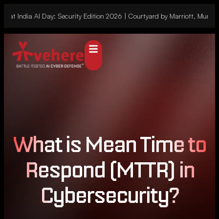
 at India AI Day: Security Edition 2026 | Courtyard by Marriott, Mumbai
What is Mean Time to
Respond (MTTR) in
Cybersecurity?