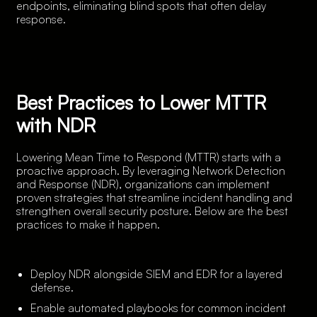
endpoints, eliminating blind spots that often delay
response.
Best Practices to Lower MTTR
with NDR
Lowering Mean Time to Respond (MTTR) starts with a
proactive approach. By leveraging Network Detection
and Response (NDR), organizations can implement
proven strategies that streamline incident handling and
strengthen overall security posture. Below are the best
practices to make it happen.
Deploy NDR alongside SIEM and EDR for a layered
defense.
Enable automated playbooks for common incident