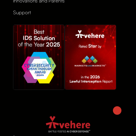
Innovations and Patents
Support