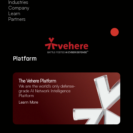
Industries
Company
Learn
Partners
Platform
The Vehere Platform
We are the world’s only defense-
grade AI Network Intelligence
Platform
Learn More