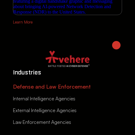
Learn More
Industries
Defense and Law Enforcement
Internal Intelligence Agencies
External Intelligence Agencies
Law Enforcement Agencies