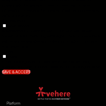
Analytical cookies are used to understand how visitors
interact with the website. These cookies help provide
information on metrics the number of visitors, bounce rate,
traffic source, etc.
Advertisement
Advertisement
Advertisement cookies are used to provide visitors with
relevant ads and marketing campaigns. These cookies track
visitors across websites and collect information to provide
customized ads.
Others
Others
Other uncategorized cookies are those that are being
analyzed and have not been classified into a category as yet.
SAVE & ACCEPT
Platform