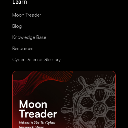
Learn
Moon Treader
Blog
Knowledge Base
Resources
Cyber Defense Glossary