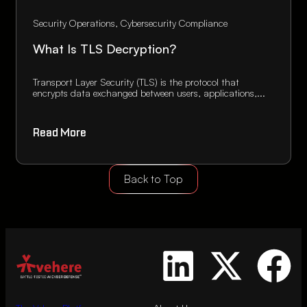
Security Operations
Cybersecurity Compliance
What Is TLS Decryption?
Transport Layer Security (TLS) is the protocol that
encrypts data exchanged between users, applications,...
Read More
Back to Top