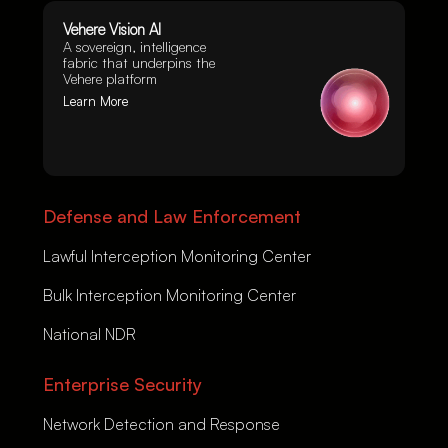
Vehere Vision AI
A sovereign, intelligence
fabric that underpins the
Vehere platform
Learn More
Defense and Law Enforcement
Lawful Interception Monitoring Center
Bulk Interception Monitoring Center
National NDR
Enterprise Security
Network Detection and Response