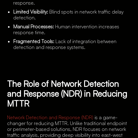
response.
Limited Visibility:
Blind spots in network traffic delay
detection.
Manual Processes:
Human intervention increases
response time.
Fragmented Tools:
Lack of integration between
detection and response systems.
The Role of Network Detection
and Response (NDR) in Reducing
MTTR
Network Detection and Response (NDR)
is a game-
changer for reducing MTTR. Unlike traditional endpoint
or perimeter-based solutions, NDR focuses on network
traffic analysis, providing deep visibility into east-west