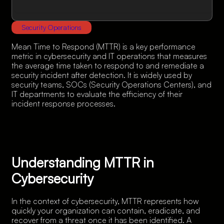
Security Operations
Mean Time to Respond (MTTR) is a key performance
metric in cybersecurity and IT operations that measures
the average time taken to respond to and remediate a
security incident after detection. It is widely used by
security teams, SOCs (Security Operations Centers), and
IT departments to evaluate the efficiency of their
incident response processes.
Understanding MTTR in
Cybersecurity
In the context of cybersecurity, MTTR represents how
quickly your organization can contain, eradicate, and
recover from a threat once it has been identified. A