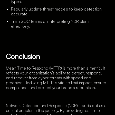
types.
Regularly update threat models to keep detection
accurate.
Train SOC teams on interpreting NDR alerts
effectively.
Conclusion
Mean Time to Respond (MTTR) is more than a metric. It
reflects your organization’s ability to detect, respond,
and recover from cyber threats with speed and
precision. Reducing MTTR is vital to limit impact, ensure
compliance, and protect your brand’s reputation.
Network Detection and Response (NDR) stands out as a
critical enabler in this journey. By providing real-time