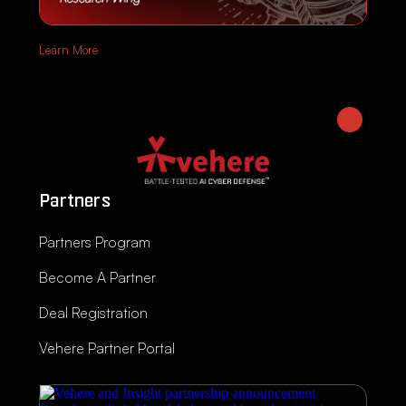
Learn More
Partners
Partners Program
Become A Partner
Deal Registration
Vehere Partner Portal