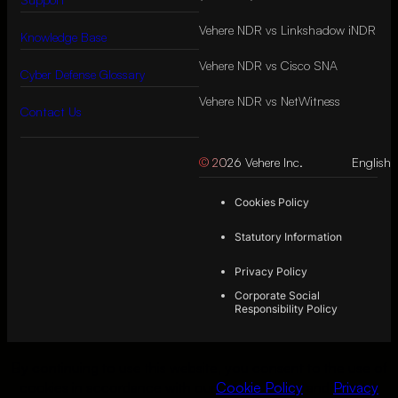
Vehere NDR vs Linkshadow iNDR
Knowledge Base
Vehere NDR vs Cisco SNA
Cyber Defense Glossary
Vehere NDR vs NetWitness
Contact Us
© 2026 Vehere Inc.
English
Cookies Policy
Statutory Information
Privacy Policy
Corporate Social
Responsibility Policy
By continuing to use this website, you consent
to the use of
cookies in accordance with our
Cookie Policy
and
Privacy