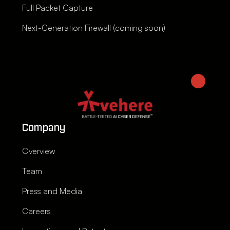
Full Packet Capture
Next-Generation Firewall (coming soon)
Company
Overview
Team
Press and Media
Careers