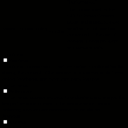
"Performance".
The cookie is set by the
GDPR Cookie Consent
plugin and is used to store
11
viewed_cookie_policy
whether or not user has
months
consented to the use of
cookies. It does not store
any personal data.
Functional
Functional
Functional cookies help to perform certain functionalities like
sharing the content of the website on social media platforms,
collect feedbacks, and other third-party features.
Performance
Performance
Performance cookies are used to understand and analyze the
key performance indexes of the website which helps in
delivering a better user experience for the visitors.
Analytics
Analytics