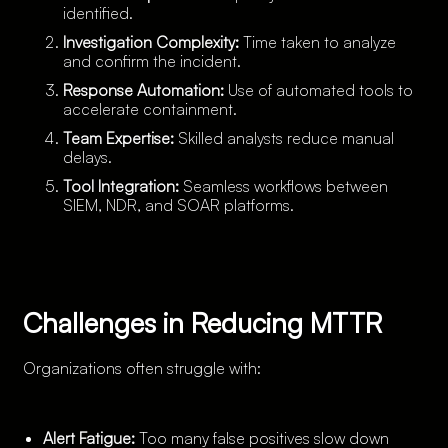
identified.
Investigation Complexity:
Time taken to analyze
and confirm the incident.
Response Automation:
Use of automated tools to
accelerate containment.
Team Expertise:
Skilled analysts reduce manual
delays.
Tool Integration:
Seamless workflows between
SIEM, NDR, and SOAR platforms.
Challenges in Reducing MTTR
Organizations often struggle with:
Alert Fatigue:
Too many false positives slow down