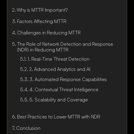
Why is MTTR Important?
Factors Affecting MTTR
Challenges in Reducing MTTR
The Role of Network Detection and Response
(NDR) in Reducing MTTR
1. Real-Time Threat Detection
2. Advanced Analytics and AI
3. Automated Response Capabilities
4. Contextual Threat Intelligence
5. Scalability and Coverage
Best Practices to Lower MTTR with NDR
Conclusion