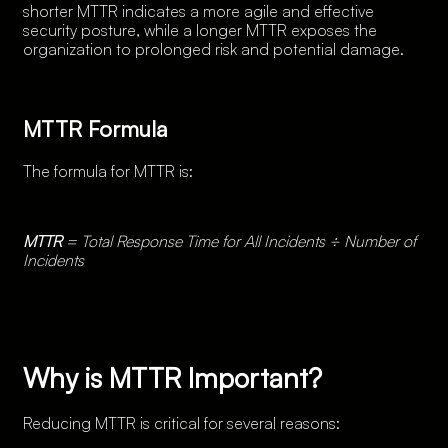
shorter MTTR indicates a more agile and effective
security posture, while a longer MTTR exposes the
organization to prolonged risk and potential damage.
MTTR Formula
The formula for MTTR is:
MTTR
= Total Response Time for All Incidents ÷ Number of
Incidents
Why is MTTR Important?
Reducing MTTR is critical for several reasons: