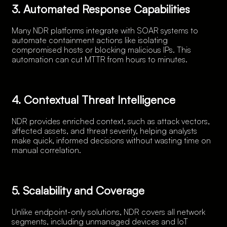
3. Automated Response Capabilities
Many NDR platforms integrate with SOAR systems to
automate containment actions like isolating
compromised hosts or blocking malicious IPs. This
automation can cut MTTR from hours to minutes.
4. Contextual Threat Intelligence
NDR provides enriched context, such as attack vectors,
affected assets, and threat severity, helping analysts
make quick, informed decisions without wasting time on
manual correlation.
5. Scalability and Coverage
Unlike endpoint-only solutions, NDR covers all network
segments, including unmanaged devices and IoT