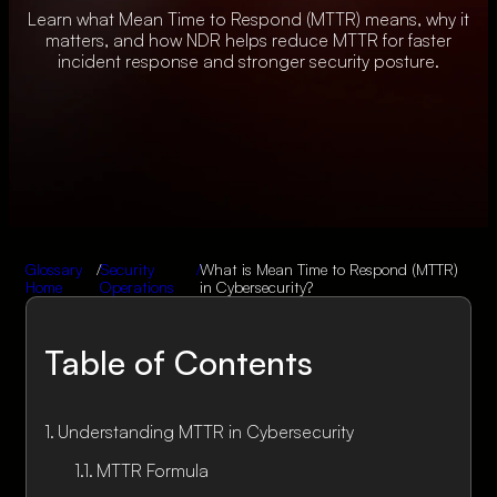
Learn what Mean Time to Respond (MTTR) means, why it
matters, and how NDR helps reduce MTTR for faster
incident response and stronger security posture.
Glossary
/
Security
/
What is Mean Time to Respond (MTTR)
Home
Operations
in Cybersecurity?
Table of Contents
Understanding MTTR in Cybersecurity
MTTR Formula