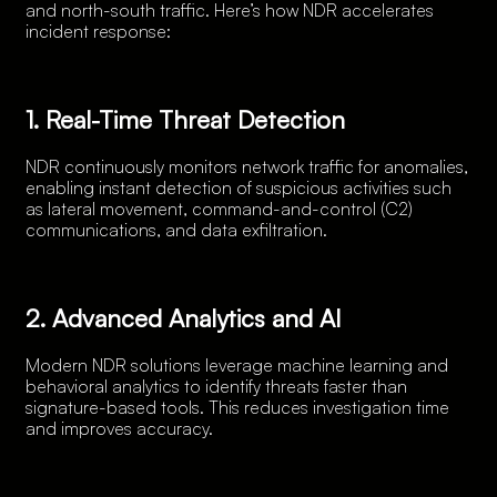
and north-south traffic. Here’s how NDR accelerates
incident response:
1. Real-Time Threat Detection
NDR continuously monitors network traffic for anomalies,
enabling instant detection of suspicious activities such
as lateral movement, command-and-control (C2)
communications, and data exfiltration.
2. Advanced Analytics and AI
Modern NDR solutions leverage machine learning and
behavioral analytics to identify threats faster than
signature-based tools. This reduces investigation time
and improves accuracy.