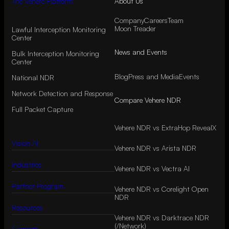
The Vehere Platform
About Us
Company
Careers
Team
Moon Treader
Lawful Interception Monitoring
Center
News and Events
Bulk Interception Monitoring
Center
Blog
Press and Media
Events
National NDR
Network Detection and Response
Compare Vehere NDR
Full Packet Capture
Vehere NDR vs ExtraHop RevealX
Vision AI
Vehere NDR vs Arista NDR
Industries
Vehere NDR vs Vectra AI
Partner Program
Vehere NDR vs Corelight Open
NDR
Resources
Vehere NDR vs Darktrace NDR
(/Network)
Support