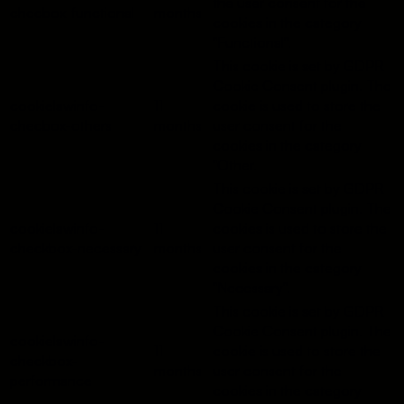
the user consent for the
checbox-functional
months
cookies in the category
"Functional".
This cookie is set by GDPR
Cookie Consent plugin. The
cookielawinfo-
11
cookie is used to store the
checbox-others
months
user consent for the
cookies in the category
"Other.
This cookie is set by GDPR
Cookie Consent plugin. The
cookielawinfo-
11
cookies is used to store the
checkbox-necessary
months
user consent for the
cookies in the category
"Necessary".
This cookie is set by GDPR
Cookie Consent plugin. The
cookielawinfo-
11
cookie is used to store the
checkbox-
months
user consent for the
performance
cookies in the category