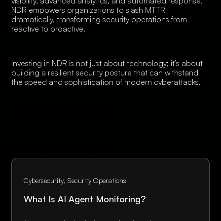
visibility, advanced analytics, and automated response,
NDR empowers organizations to slash MTTR
dramatically, transforming security operations from
reactive to proactive.
Investing in NDR is not just about technology; it’s about
building a resilient security posture that can withstand
the speed and sophistication of modern cyberattacks.
Related Products
Related Contents
Cybersecurity
Security Operations
What Is AI Agent Monitoring?