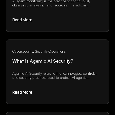
AI agent monitoring is the practice of continuously
observing, analyzing, and recording the actions,...
Read More
Cybersecurity
Security Operations
What is Agentic AI Security?
Agentic AI Security refers to the technologies, controls,
and security practices used to protect AI agents...
Read More