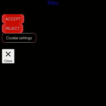
Policy
ACCEPT
REJECT
Cookie settings
Manage consent
Close
Privacy Overview
This website uses cookies to improve your experience while
you navigate through the website. Out of these, the cookies
that are categorized as necessary are stored on your browser
as they are essential for the working of basic functionalities of
the website. We also use third-party cookies that help us