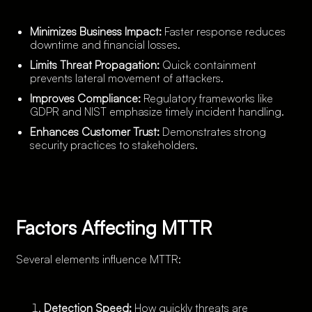
Minimizes Business Impact:
Faster response reduces
downtime and financial losses.
Limits Threat Propagation:
Quick containment
prevents lateral movement of attackers.
Improves Compliance:
Regulatory frameworks like
GDPR and NIST emphasize timely incident handling.
Enhances Customer Trust:
Demonstrates strong
security practices to stakeholders.
Factors Affecting MTTR
Several elements influence MTTR:
Detection Speed:
How quickly threats are