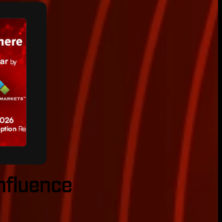
onfluence