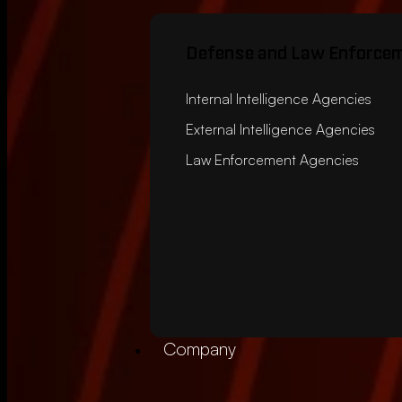
Defense and Law Enforce
Internal Intelligence Agencies
External Intelligence Agencies
Law Enforcement Agencies
Company