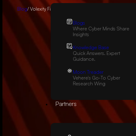
Blog
/ Volexity Finds RCE in Atlassian Confluence Server
Blogs
Where Cyber Minds Share
Insights
Knowledge Base
Quick Answers. Expert
Guidance.
Moon Treader
Vehere's Go-To Cyber
Research Wing
Partners