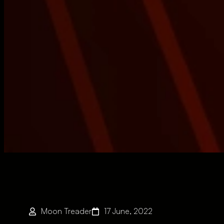
Moon Treader
17 June, 2022