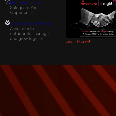
Deal Registration
Safeguard Your
Opportunities
Vehere Partner Portal
A platform to
collaborate, manage
and grow together
Learn More