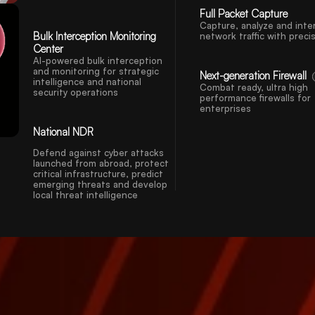
Full Packet Capture
Capture, analyze and inte
Bulk Interception Monitoring
network traffic with preci
Center
AI-powered bulk interception
and monitoring for strategic
Next-generation Firewall
intelligence and national
Combat ready, ultra high
security operations
performance firewalls for
enterprises
National NDR
Defend against cyber attacks
launched from abroad, protect
critical infrastructure, predict
emerging threats and develop
local threat intelligence