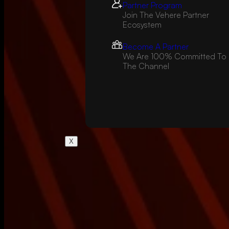
Partner Program
Join The Vehere Partner
Ecosystem
Become A Partner
We Are 100% Committed To
The Channel
X