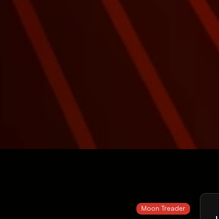
Moon Treader