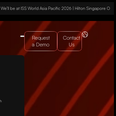
 be at ISS World Asia Pacific 2026 | Hilton Singapore Orchar
Request
Contact
a Demo
Us
gh