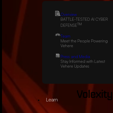
Overview
BATTLE-TESTED AI CYBER
TM
DEFENSE
Team
Meet the People Powering
Vehere
Press and Media
Stay Informed with Latest
Vehere Updates
Volexity
Learn