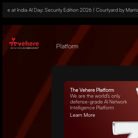
 at India AI Day: Security Edition 2026 | Courtyard by Marriott
Platform
The Vehere Platform
We are the world’s
only
defense-grade AI Network
Intelligence Platform
Learn More