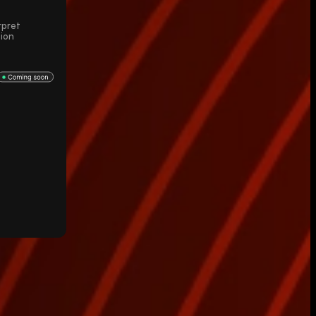
rpret
sion