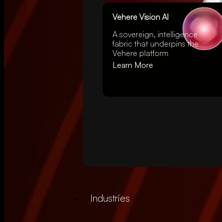
Vehere Vision AI
A
sovereign
, intelligence
fabric that underpins the
Vehere platform
Learn More
Industries