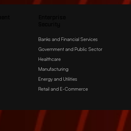
ment
Enterprise
Security
Banks and Financial Services
Government and Public Sector
Healthcare
Manufacturing
Energy and Utilities
Retail and E-Commerce