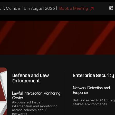
, Mumbai | 6th August 2026 |
Book a Meeting
We’ll
Defense and Law
Enterprise Security
Enforcement
Network Detection and
Response
Lawful Interception Monitoring
Center
Battle-tested NDR for hi
AI-powered target
stakes environments
interception and monitoring
across telecom and IP
networks