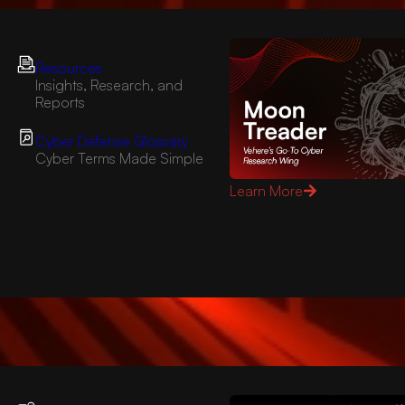
Resources
Insights, Research, and
Reports
Cyber Defense Glossary
Cyber Terms Made Simple
Learn More