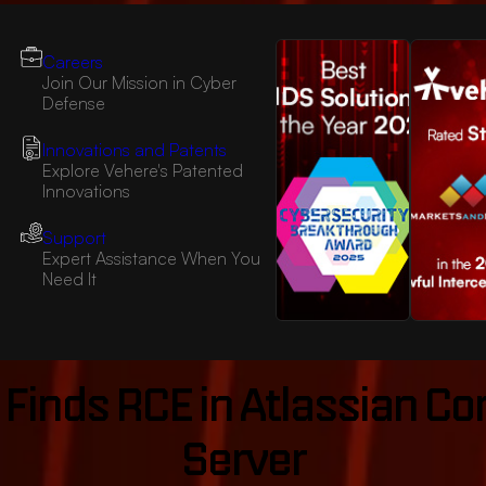
Careers
Join Our Mission in Cyber
Defense
Innovations and Patents
Explore Vehere's Patented
Innovations
Support
Expert Assistance When You
Need It
 Finds RCE in Atlassian C
Server