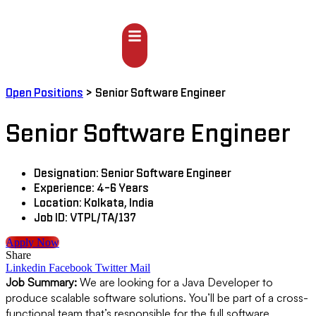
Open Positions
>
Senior Software Engineer
Senior Software Engineer
Designation:
Senior Software Engineer
Experience:
4-6 Years
Location:
Kolkata, India
Job ID:
VTPL/TA/137
Apply Now
Share
Linkedin
Facebook
Twitter
Mail
Job Summary:
We are looking for a Java Developer to
produce scalable software solutions. You’ll be part of a cross-
functional team that’s responsible for the full software