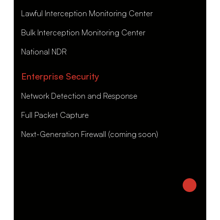
Lawful Interception Monitoring Center
Bulk Interception Monitoring Center
National NDR
Enterprise Security
Network Detection and Response
Full Packet Capture
Next-Generation Firewall (coming soon)