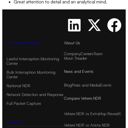
Great attention to detail and an analytical mind.
The Vehere Platform
About Us
Company
Careers
Team
Moon Treader
Lawful Interception Monitoring
Center
News and Events
Bulk Interception Monitoring
Center
Blog
Press and Media
Events
National NDR
Network Detection and Response
Compare Vehere NDR
Full Packet Capture
Vehere NDR vs ExtraHop RevealX
Vision AI
Vehere NDR vs Arista NDR