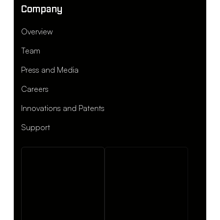
Company
Overview
Team
Press and Media
Careers
Innovations and Patents
Support