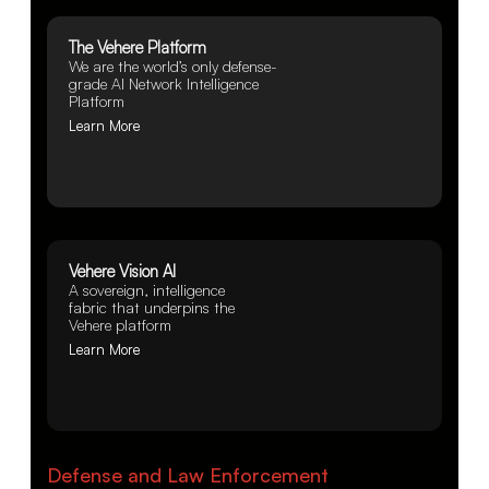
The Vehere Platform
We are the world’s only defense-
grade AI Network Intelligence
Platform
Learn More
Vehere Vision AI
A sovereign, intelligence
fabric that underpins the
Vehere platform
Learn More
Defense and Law Enforcement