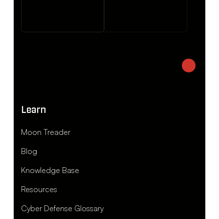
Learn
Moon Treader
Blog
Knowledge Base
Resources
Cyber Defense Glossary