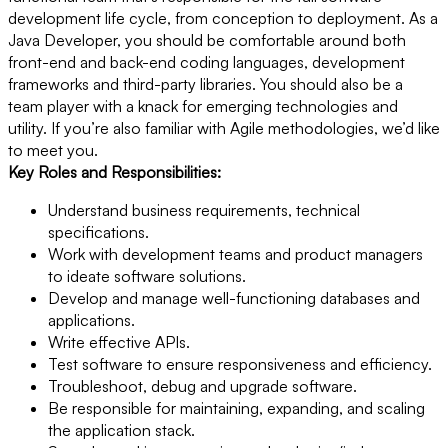
development life cycle, from conception to deployment. As a
Java Developer, you should be comfortable around both
front-end and back-end coding languages, development
frameworks and third-party libraries. You should also be a
team player with a knack for emerging technologies and
utility. If you’re also familiar with Agile methodologies, we’d like
to meet you.
Key Roles and Responsibilities:
Understand business requirements, technical
specifications.
Work with development teams and product managers
to ideate software solutions.
Develop and manage well-functioning databases and
applications.
Write effective APIs.
Test software to ensure responsiveness and efficiency.
Troubleshoot, debug and upgrade software.
Be responsible for maintaining, expanding, and scaling
the application stack.