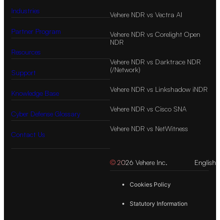
Industries
Vehere NDR vs Vectra AI
Partner Program
Vehere NDR vs Corelight Open
NDR
Resources
Vehere NDR vs Darktrace NDR
(/Network)
Support
Vehere NDR vs Linkshadow iNDR
Knowledge Base
Vehere NDR vs Cisco SNA
Cyber Defense Glossary
Vehere NDR vs NetWitness
Contact Us
© 2026 Vehere Inc.
English
Cookies Policy
Statutory Information