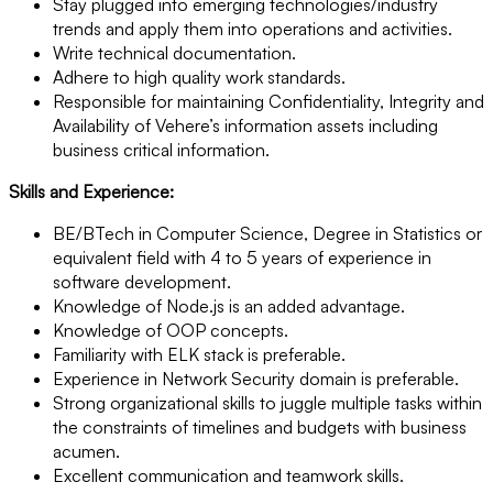
Stay plugged into emerging technologies/industry
trends and apply them into operations and activities.
Write technical documentation.
Adhere to high quality work standards.
Responsible for maintaining Confidentiality, Integrity and
Availability of Vehere’s information assets including
business critical information.
Skills and Experience:
BE/BTech in Computer Science, Degree in Statistics or
equivalent field with 4 to 5 years of experience in
software development.
Knowledge of Node.js is an added advantage.
Knowledge of OOP concepts.
Familiarity with ELK stack is preferable.
Experience in Network Security domain is preferable.
Strong organizational skills to juggle multiple tasks within
the constraints of timelines and budgets with business
acumen.
Excellent communication and teamwork skills.