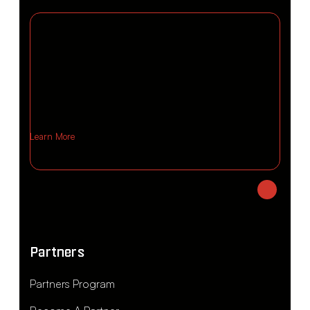
Learn More
Partners
Partners Program