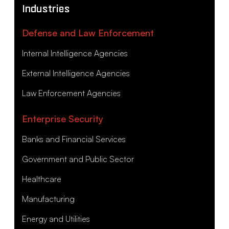
Industries
Defense and Law Enforcement
Internal Intelligence Agencies
External Intelligence Agencies
Law Enforcement Agencies
Enterprise Security
Banks and Financial Services
Government and Public Sector
Healthcare
Manufacturing
Energy and Utilities