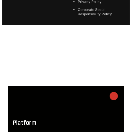
Privacy Policy
Corporate Social
Responsibility Policy
Platform
Industries
Company
Learn
Partners
Platform