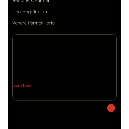
Become A Partner
Deal Registration
Vehere Partner Portal
Learn More